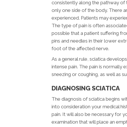
consistently along the pathway of t
only one side of the body. There a
experienced. Patients may experienc
The type of pain is often associated 
possible that a patient suffering fr
pins and needles in their lower ex
foot of the affected nerve.
As a general rule, sciatica develop
intense pain. The pain is normally 
sneezing or coughing, as well as
DIAGNOSING SCIATICA
The diagnosis of sciatica begins wit
into consideration your medical his
pain. It will also be necessary for
examination that will place an emph