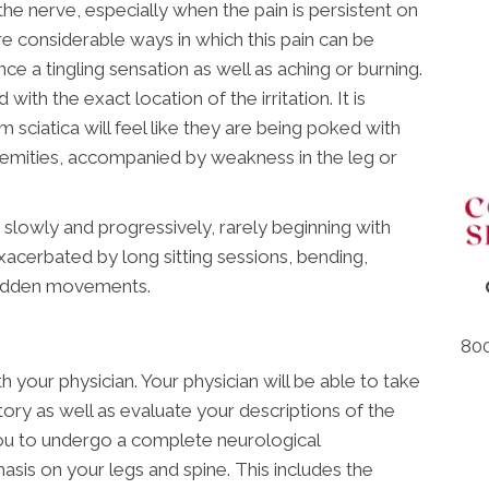
he nerve, especially when the pain is persistent on
re considerable ways in which this pain can be
e a tingling sensation as well as aching or burning.
with the exact location of the irritation. It is
om sciatica will feel like they are being poked with
tremities, accompanied by weakness in the leg or
s slowly and progressively, rarely beginning with
exacerbated by long sitting sessions, bending,
 sudden movements.
800
h your physician. Your physician will be able to take
tory as well as evaluate your descriptions of the
 you to undergo a complete neurological
asis on your legs and spine. This includes the