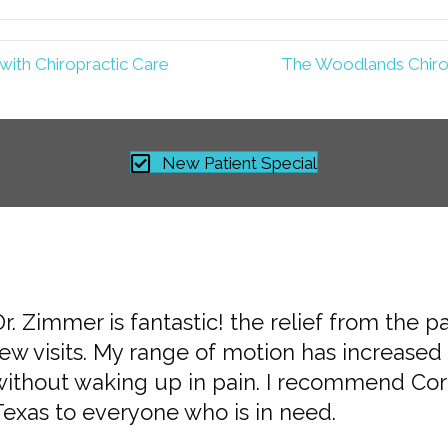
ith Chiropractic Care
The Woodlands Chiro
New Patient Special
r. Zimmer is fantastic! the relief from the p
he doctors and staff are excellent, friendly,
ew visits. My range of motion has increased 
doctors listened to my concerns and created 
without waking up in pain. I recommend Corr
am very pleased.
Texas to everyone who is in need.
 Alia H. »