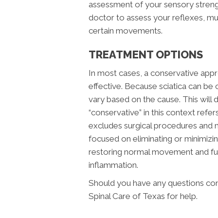
assessment of your sensory strengt
doctor to assess your reflexes, mu
certain movements.
TREATMENT OPTIONS
In most cases, a conservative appr
effective. Because sciatica can be 
vary based on the cause. This will
“conservative” in this context refer
excludes surgical procedures and 
focused on eliminating or minimizin
restoring normal movement and func
inflammation.
Should you have any questions conc
Spinal Care of Texas for help.