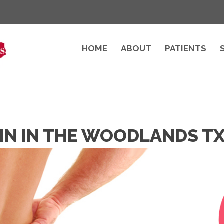
HOME
ABOUT
PATIENTS
AIN IN THE WOODLANDS T