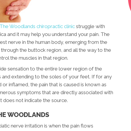
The Woodlands chiropractic clinic
struggle with
atica and it may help you understand your pain. The
ongest nerve in the human body, emerging from the
s through the buttock region, and all the way to the
trol the muscles in that region.
ide sensation to the entire lower region of the
 and extending to the soles of your feet. If for any
 or inflamed, the pain that is caused is known as
numerous symptoms that are directly associated with
but does not indicate the source.
THE WOODLANDS
c nerve irritation is when the pain flows