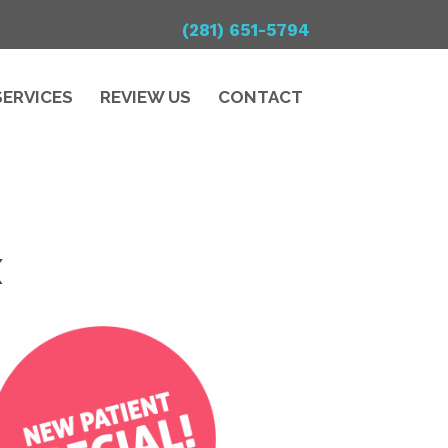
(281) 651-5794
SERVICES
REVIEW US
CONTACT
X