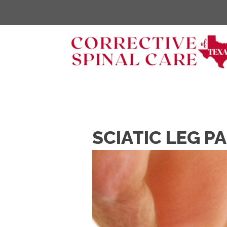
SCIATIC LEG P