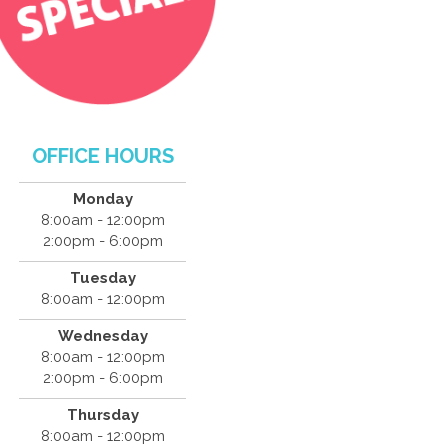
OFFICE HOURS
Monday
8:00am - 12:00pm
2:00pm - 6:00pm
Tuesday
8:00am - 12:00pm
Wednesday
8:00am - 12:00pm
2:00pm - 6:00pm
Thursday
8:00am - 12:00pm