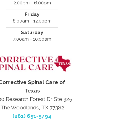
2:00pm - 6:00pm
Friday
8:00am - 12:00pm
Saturday
7:00am - 10:00am
Corrective Spinal Care of
Texas
0 Research Forest Dr Ste 325
The Woodlands, TX 77382
(281) 651-5794