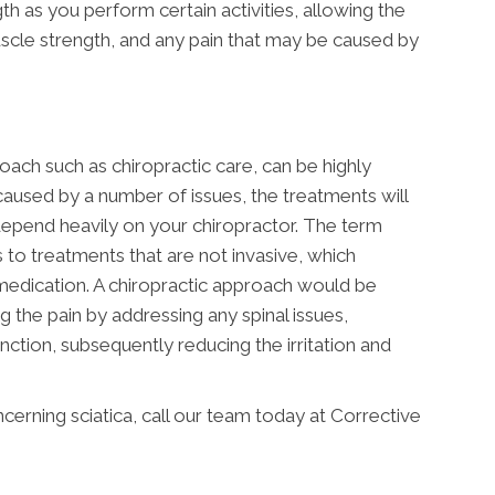
h as you perform certain activities, allowing the
scle strength, and any pain that may be caused by
oach such as chiropractic care, can be highly
caused by a number of issues, the treatments will
 depend heavily on your chiropractor. The term
s to treatments that are not invasive, which
medication. A chiropractic approach would be
g the pain by addressing any spinal issues,
tion, subsequently reducing the irritation and
erning sciatica, call our team today at Corrective