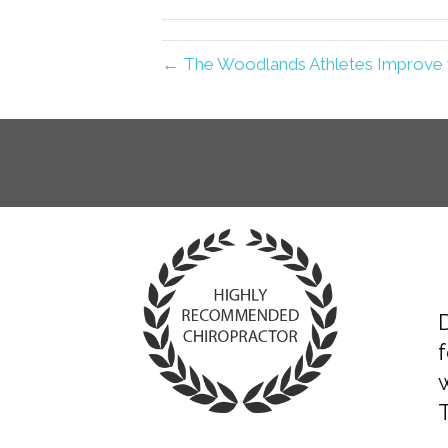
← The Woodlands Athletes Improve w
D
T
f
«