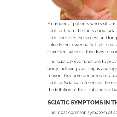
A number of patients who visit our
sciatica. Learn the facts about sci
sciatic nerve is the largest and l
spine in the lower back. It also run
lower leg, where it functions to con
The sciatic nerve functions to prov
body, including your thighs and legs
reason this nerve becomes irritated
sciatica. Sciatica references the 
the irritation of the sciatic nerve, 
SCIATIC SYMPTOMS IN 
The most common symptom of sciati