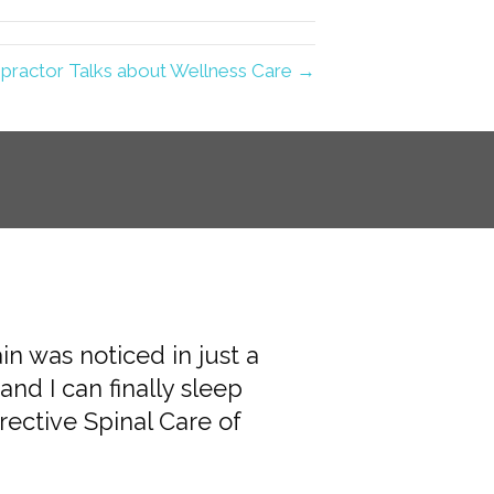
practor Talks about Wellness Care →
ain was noticed in just a
 and helpful. The
and I can finally sleep
a plan for my care. I
ective Spinal Care of